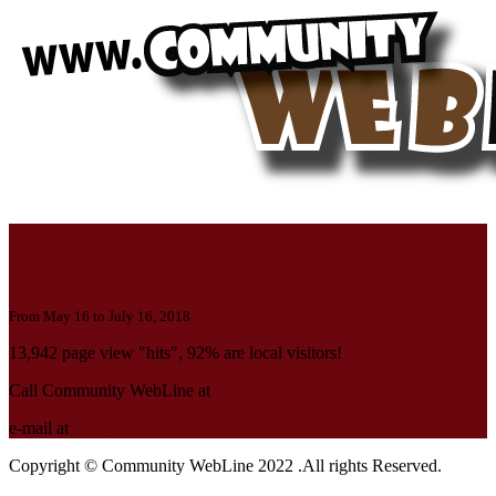
Should your local business page also be
here?
From May 16 to July 16, 2018
13,942 page view "hits", 92% are local visitors!
Call Community WebLine at
519-482-5670
e-mail at
cwl@rbnet.ca
Copyright © Community WebLine 2022 .All rights Reserved.