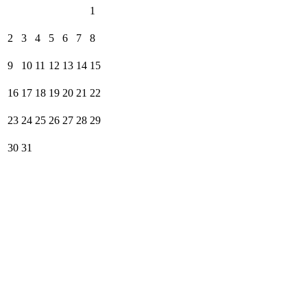
1
2
3
4
5
6
7
8
9
10
11
12
13
14
15
16
17
18
19
20
21
22
23
24
25
26
27
28
29
30
31