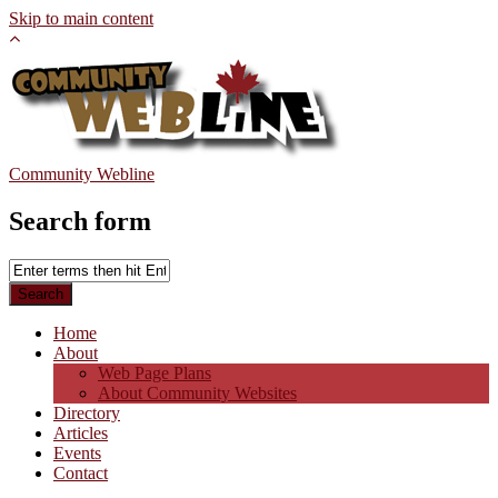
Skip to main content
Community Webline
Search form
Home
About
Web Page Plans
About Community Websites
Directory
Articles
Events
Contact