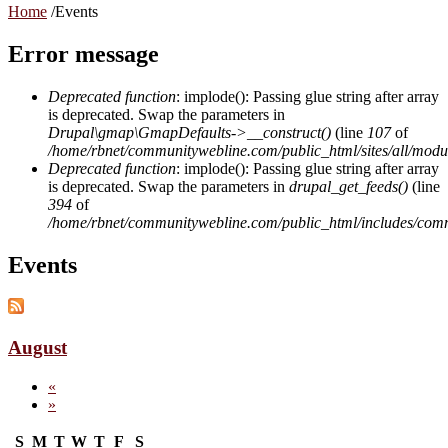
Home
/
Events
Error message
Deprecated function
: implode(): Passing glue string after array
is deprecated. Swap the parameters in
Drupal\gmap\GmapDefaults->__construct()
(line
107
of
/home/rbnet/communitywebline.com/public_html/sites/all/mod
Deprecated function
: implode(): Passing glue string after array
is deprecated. Swap the parameters in
drupal_get_feeds()
(line
394
of
/home/rbnet/communitywebline.com/public_html/includes/com
Events
August
«
»
S
M
T
W
T
F
S