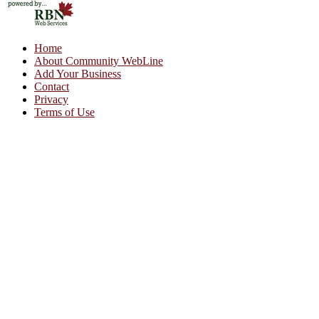
Home
About Community WebLine
Add Your Business
Contact
Privacy
Terms of Use