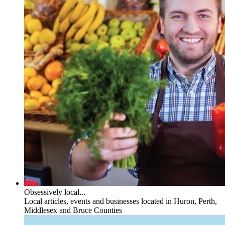
Obsessively local...
Local articles, events and businesses located in Huron, Perth,
Middlesex and Bruce Counties