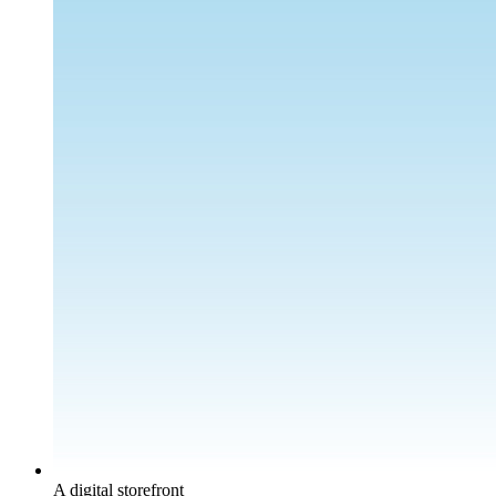
A digital storefront