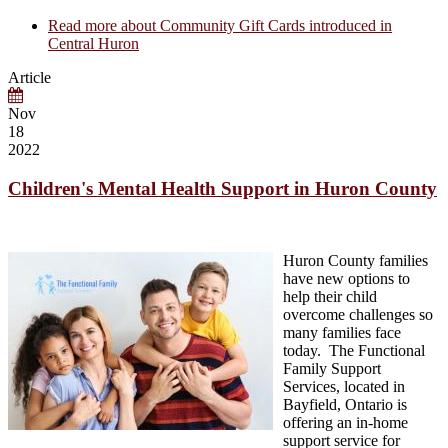
Read more
about Community Gift Cards introduced in
Central Huron
Article
Nov
18
2022
Children's Mental Health Support in Huron County
Huron County families
have new options to
help their child
overcome challenges so
many families face
today. The Functional
Family Support
Services, located in
Bayfield, Ontario is
offering an in-home
support service for