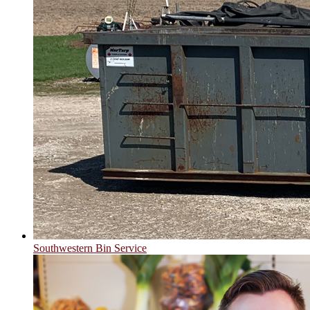
Southwestern Bin Service