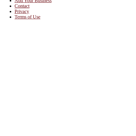
Add Your Business
Contact
Privacy
Terms of Use