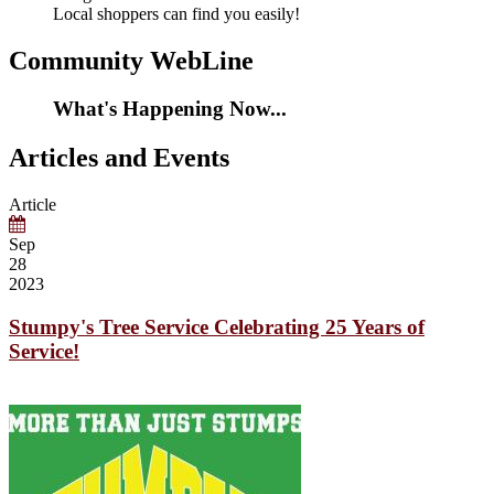
Local shoppers can find you easily!
Community WebLine
What's Happening Now...
Articles and Events
Article
Sep
28
2023
Stumpy's Tree Service Celebrating 25 Years of
Service!