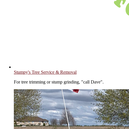
Stumpy's Tree Service & Removal
For tree trimming or stump grinding, "call Dave".