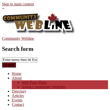
Skip to main content
Community Webline
Search form
Home
About
Web Page Plans
About Community Websites
Directory
Articles
Events
Contact