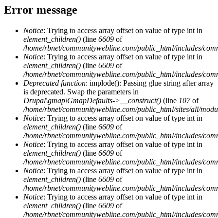
Error message
Notice
: Trying to access array offset on value of type int in
element_children()
(line
6609
of
/home/rbnet/communitywebline.com/public_html/includes/com
Notice
: Trying to access array offset on value of type int in
element_children()
(line
6609
of
/home/rbnet/communitywebline.com/public_html/includes/com
Deprecated function
: implode(): Passing glue string after array
is deprecated. Swap the parameters in
Drupal\gmap\GmapDefaults->__construct()
(line
107
of
/home/rbnet/communitywebline.com/public_html/sites/all/mod
Notice
: Trying to access array offset on value of type int in
element_children()
(line
6609
of
/home/rbnet/communitywebline.com/public_html/includes/com
Notice
: Trying to access array offset on value of type int in
element_children()
(line
6609
of
/home/rbnet/communitywebline.com/public_html/includes/com
Notice
: Trying to access array offset on value of type int in
element_children()
(line
6609
of
/home/rbnet/communitywebline.com/public_html/includes/com
Notice
: Trying to access array offset on value of type int in
element_children()
(line
6609
of
/home/rbnet/communitywebline.com/public_html/includes/com