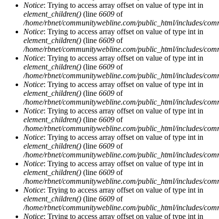
Notice
: Trying to access array offset on value of type int in
element_children()
(line
6609
of
/home/rbnet/communitywebline.com/public_html/includes/com
Notice
: Trying to access array offset on value of type int in
element_children()
(line
6609
of
/home/rbnet/communitywebline.com/public_html/includes/com
Notice
: Trying to access array offset on value of type int in
element_children()
(line
6609
of
/home/rbnet/communitywebline.com/public_html/includes/com
Notice
: Trying to access array offset on value of type int in
element_children()
(line
6609
of
/home/rbnet/communitywebline.com/public_html/includes/com
Notice
: Trying to access array offset on value of type int in
element_children()
(line
6609
of
/home/rbnet/communitywebline.com/public_html/includes/com
Notice
: Trying to access array offset on value of type int in
element_children()
(line
6609
of
/home/rbnet/communitywebline.com/public_html/includes/com
Notice
: Trying to access array offset on value of type int in
element_children()
(line
6609
of
/home/rbnet/communitywebline.com/public_html/includes/com
Notice
: Trying to access array offset on value of type int in
element_children()
(line
6609
of
/home/rbnet/communitywebline.com/public_html/includes/com
Notice
: Trying to access array offset on value of type int in