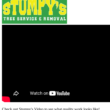
Check out Stumpy's Video to see what quality work looks like!