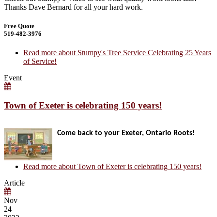
Thanks Dave Bernard for all your hard work.
Free Quote
519-482-3976
Read more
about Stumpy's Tree Service Celebrating 25 Years
of Service!
Event
Town of Exeter is celebrating 150 years!
Come back to your Exeter, Ontario Roots!
Read more
about Town of Exeter is celebrating 150 years!
Article
Nov
24