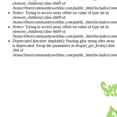
element_children()
(line
6609
of
/home/rbnet/communitywebline.com/public_html/includes/com
Notice
: Trying to access array offset on value of type int in
element_children()
(line
6609
of
/home/rbnet/communitywebline.com/public_html/includes/com
Notice
: Trying to access array offset on value of type int in
element_children()
(line
6609
of
/home/rbnet/communitywebline.com/public_html/includes/com
Deprecated function
: implode(): Passing glue string after array
is deprecated. Swap the parameters in
drupal_get_feeds()
(line
394
of
/home/rbnet/communitywebline.com/public_html/includes/com