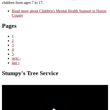
children from ages 7 to 17.
Read more
about Children's Mental Health Support in Huron
County
Pages
1
2
3
4
5
next ›
last »
Stumpy's Tree Service