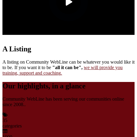
A Listing
A listing on Community WebLine can be whatever you would like it
to be. If you want it to be
"all it can be",
we will provide you
training, support and coaching.
Our highlights, in a glance
Community WebLine has been serving our communities online
since 2008..
35
categories
1000