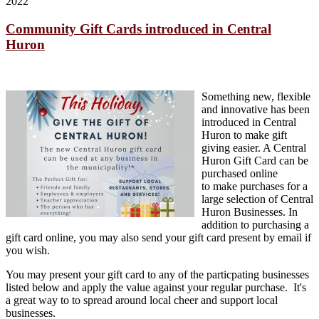
2022
Community Gift Cards introduced in Central
Huron
Something new, flexible
and innovative has been
introduced in Central
Huron to make gift
giving easier. A Central
Huron Gift Card can be
purchased online
to make purchases for a
large selection of Central
Huron Businesses. In
addition to purchasing a
gift card online, you may also send your gift card present by email if
you wish.
You may present your gift card to any of the particpating businesses
listed below and apply the value against your regular purchase. It's
a great way to to spread around local cheer and support local
businesses.