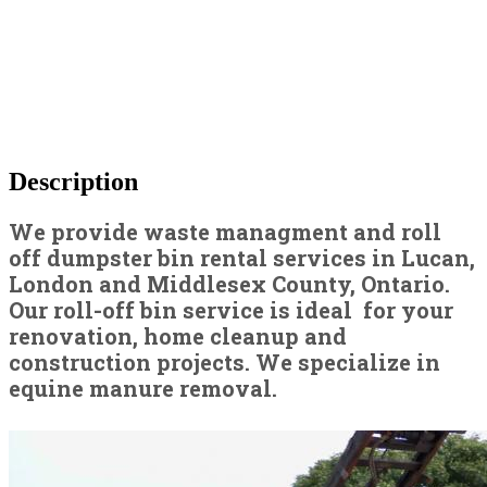
Description
We provide waste managment and roll
off dumpster bin rental services in Lucan,
London and Middlesex County, Ontario.
Our roll-off bin service is ideal for your
renovation, home cleanup and
construction projects. We specialize in
equine manure removal.