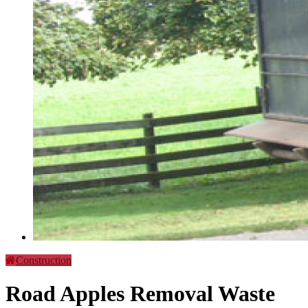
Construction
Road Apples Removal Waste