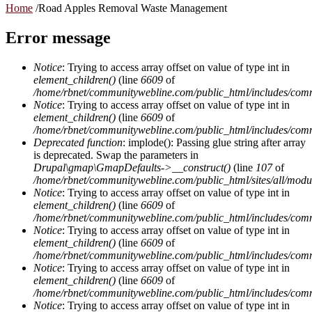
Home
/
Road Apples Removal Waste Management
Error message
Notice
: Trying to access array offset on value of type int in
element_children()
(line
6609
of
/home/rbnet/communitywebline.com/public_html/includes/com
Notice
: Trying to access array offset on value of type int in
element_children()
(line
6609
of
/home/rbnet/communitywebline.com/public_html/includes/com
Deprecated function
: implode(): Passing glue string after array
is deprecated. Swap the parameters in
Drupal\gmap\GmapDefaults->__construct()
(line
107
of
/home/rbnet/communitywebline.com/public_html/sites/all/mod
Notice
: Trying to access array offset on value of type int in
element_children()
(line
6609
of
/home/rbnet/communitywebline.com/public_html/includes/com
Notice
: Trying to access array offset on value of type int in
element_children()
(line
6609
of
/home/rbnet/communitywebline.com/public_html/includes/com
Notice
: Trying to access array offset on value of type int in
element_children()
(line
6609
of
/home/rbnet/communitywebline.com/public_html/includes/com
Notice
: Trying to access array offset on value of type int in