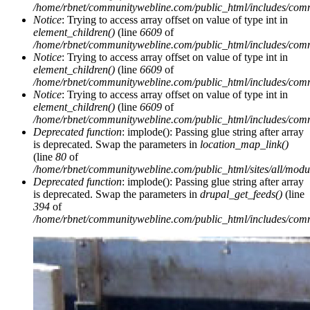
/home/rbnet/communitywebline.com/public_html/includes/com
Notice
: Trying to access array offset on value of type int in
element_children()
(line
6609
of
/home/rbnet/communitywebline.com/public_html/includes/com
Notice
: Trying to access array offset on value of type int in
element_children()
(line
6609
of
/home/rbnet/communitywebline.com/public_html/includes/com
Notice
: Trying to access array offset on value of type int in
element_children()
(line
6609
of
/home/rbnet/communitywebline.com/public_html/includes/com
Deprecated function
: implode(): Passing glue string after array
is deprecated. Swap the parameters in
location_map_link()
(line
80
of
/home/rbnet/communitywebline.com/public_html/sites/all/module
Deprecated function
: implode(): Passing glue string after array
is deprecated. Swap the parameters in
drupal_get_feeds()
(line
394
of
/home/rbnet/communitywebline.com/public_html/includes/com