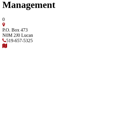
Management
0
P.O. Box 473
N0M 2J0
Lucan
519-657-5325