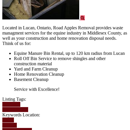
Located in Lucan, Ontario, Road Apples Removal provides waste
managment services for the equine industry in Middlesex County, as
well as your construction and home renovation disposal needs.
Think of us for:
Equine Manure Bin Rental, up to 120 km radius from Lucan
Roll Off Bin Service to remove shingles and other
construction material
Yard and Farm Cleanup
Home Renovation Cleanup
Basement Cleanup
Service with Excellence!
Listing Tags:
Bin rental
Dumpster Bin
Keywords Location:
Lucan
London