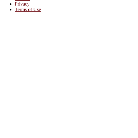
Privacy
Terms of Use