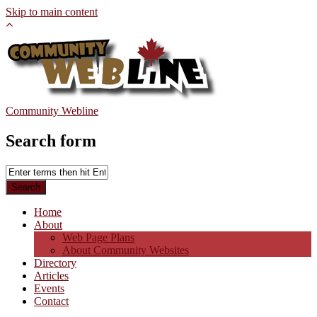
Skip to main content
Community Webline
Search form
Home
About
Web Page Plans
About Community Websites
Directory
Articles
Events
Contact