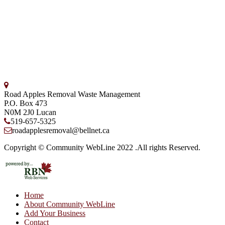
Road Apples Removal Waste Management
P.O. Box 473
N0M 2J0
Lucan
519-657-5325
roadapplesremoval@bellnet.ca
Copyright © Community WebLine 2022 .All rights Reserved.
Home
About Community WebLine
Add Your Business
Contact