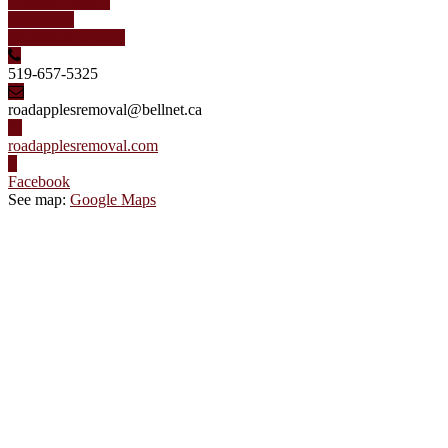
London Ontario
Middlesex
Middlesex County
519-657-5325
roadapplesremoval@bellnet.ca
roadapplesremoval.com
Facebook
See map:
Google Maps