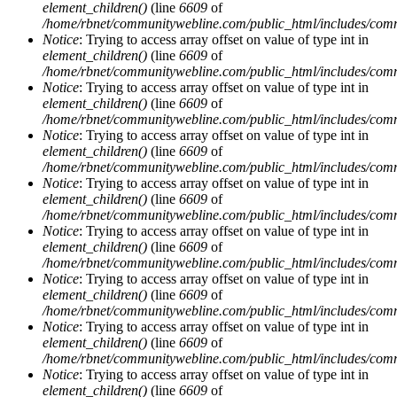
element_children()
(line
6609
of
/home/rbnet/communitywebline.com/public_html/includes/com
Notice
: Trying to access array offset on value of type int in
element_children()
(line
6609
of
/home/rbnet/communitywebline.com/public_html/includes/com
Notice
: Trying to access array offset on value of type int in
element_children()
(line
6609
of
/home/rbnet/communitywebline.com/public_html/includes/com
Notice
: Trying to access array offset on value of type int in
element_children()
(line
6609
of
/home/rbnet/communitywebline.com/public_html/includes/com
Notice
: Trying to access array offset on value of type int in
element_children()
(line
6609
of
/home/rbnet/communitywebline.com/public_html/includes/com
Notice
: Trying to access array offset on value of type int in
element_children()
(line
6609
of
/home/rbnet/communitywebline.com/public_html/includes/com
Notice
: Trying to access array offset on value of type int in
element_children()
(line
6609
of
/home/rbnet/communitywebline.com/public_html/includes/com
Notice
: Trying to access array offset on value of type int in
element_children()
(line
6609
of
/home/rbnet/communitywebline.com/public_html/includes/com
Notice
: Trying to access array offset on value of type int in
element_children()
(line
6609
of