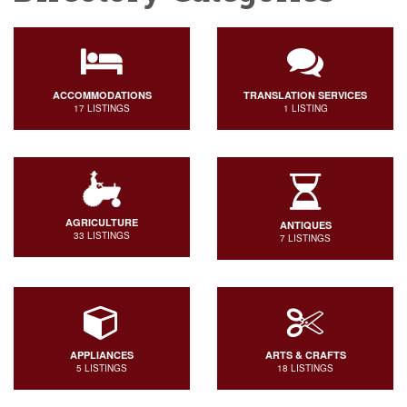
ACCOMMODATIONS
TRANSLATION SERVICES
17 LISTINGS
1 LISTING
AGRICULTURE
ANTIQUES
33 LISTINGS
7 LISTINGS
APPLIANCES
ARTS & CRAFTS
5 LISTINGS
18 LISTINGS