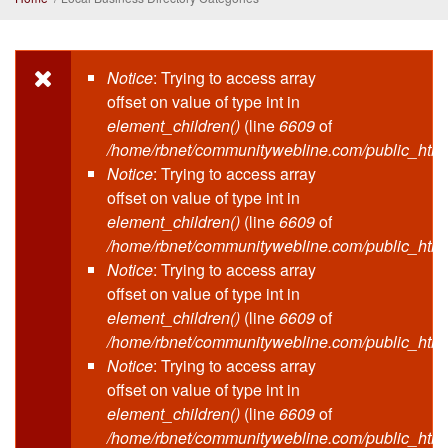
Notice
: Trying to access array
Error message
offset on value of type int in
element_children()
(line
6609
of
/home/rbnet/communitywebline.com/public_html
Notice
: Trying to access array
offset on value of type int in
element_children()
(line
6609
of
/home/rbnet/communitywebline.com/public_html
Notice
: Trying to access array
offset on value of type int in
element_children()
(line
6609
of
/home/rbnet/communitywebline.com/public_html
Notice
: Trying to access array
offset on value of type int in
element_children()
(line
6609
of
/home/rbnet/communitywebline.com/public_html