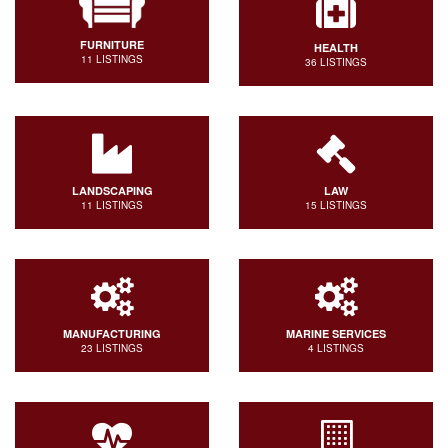
FURNITURE
HEALTH
11 LISTINGS
36 LISTINGS
LANDSCAPING
LAW
11 LISTINGS
15 LISTINGS
MANUFACTURING
MARINE SERVICES
23 LISTINGS
4 LISTINGS