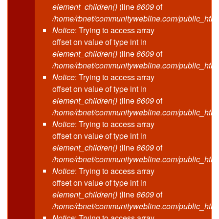
element_children()
(line
6609
of
/home/rbnet/communitywebline.com/public_html
Notice
: Trying to access array
offset on value of type int in
element_children()
(line
6609
of
/home/rbnet/communitywebline.com/public_html
Notice
: Trying to access array
offset on value of type int in
element_children()
(line
6609
of
/home/rbnet/communitywebline.com/public_html
Notice
: Trying to access array
offset on value of type int in
element_children()
(line
6609
of
/home/rbnet/communitywebline.com/public_html
Notice
: Trying to access array
offset on value of type int in
element_children()
(line
6609
of
/home/rbnet/communitywebline.com/public_html
Notice
: Trying to access array