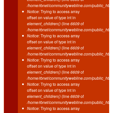
/home/rbnet/communitywebline.com/public_html
Notice
: Trying to access array
offset on value of type int in
element_children()
(line
6609
of
/home/rbnet/communitywebline.com/public_html
Notice
: Trying to access array
offset on value of type int in
element_children()
(line
6609
of
/home/rbnet/communitywebline.com/public_html
Notice
: Trying to access array
offset on value of type int in
element_children()
(line
6609
of
/home/rbnet/communitywebline.com/public_html
Notice
: Trying to access array
offset on value of type int in
element_children()
(line
6609
of
/home/rbnet/communitywebline.com/public_html
Notice
: Trying to access array