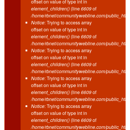
offset on value of type int in
element_children()
(line
6609
of
/home/rbnet/communitywebline.com/public_html
Notice
: Trying to access array
offset on value of type int in
element_children()
(line
6609
of
/home/rbnet/communitywebline.com/public_html
Notice
: Trying to access array
offset on value of type int in
element_children()
(line
6609
of
/home/rbnet/communitywebline.com/public_html
Notice
: Trying to access array
offset on value of type int in
element_children()
(line
6609
of
/home/rbnet/communitywebline.com/public_html
Notice
: Trying to access array
offset on value of type int in
element_children()
(line
6609
of
/home/rbnet/communitywebline.com/public_html