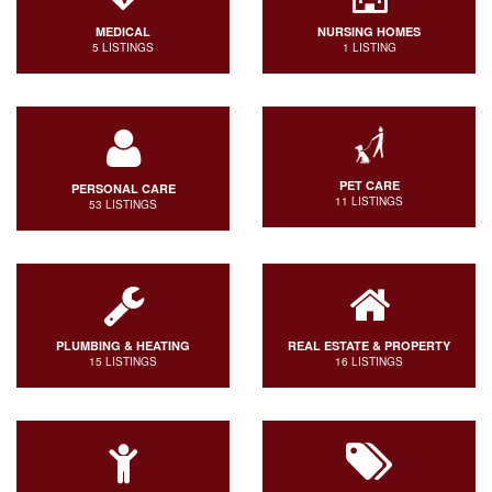
MEDICAL
NURSING HOMES
5 LISTINGS
1 LISTING
PET CARE
PERSONAL CARE
11 LISTINGS
53 LISTINGS
PLUMBING & HEATING
REAL ESTATE & PROPERTY
15 LISTINGS
16 LISTINGS