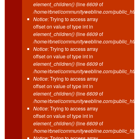
element_children()
(line
6609
of
/home/rbnet/communitywebline.com/public_html
Notice
: Trying to access array
offset on value of type int in
element_children()
(line
6609
of
/home/rbnet/communitywebline.com/public_html
Notice
: Trying to access array
offset on value of type int in
element_children()
(line
6609
of
/home/rbnet/communitywebline.com/public_html
Notice
: Trying to access array
offset on value of type int in
element_children()
(line
6609
of
/home/rbnet/communitywebline.com/public_html
Notice
: Trying to access array
offset on value of type int in
element_children()
(line
6609
of
/home/rbnet/communitywebline.com/public_html
Notice
: Trying to access array