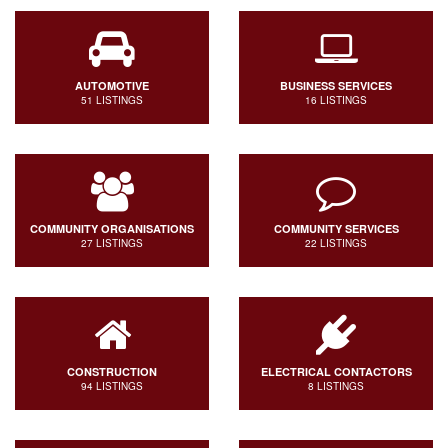
AUTOMOTIVE
BUSINESS SERVICES
51 LISTINGS
16 LISTINGS
COMMUNITY ORGANISATIONS
COMMUNITY SERVICES
27 LISTINGS
22 LISTINGS
CONSTRUCTION
ELECTRICAL CONTACTORS
94 LISTINGS
8 LISTINGS