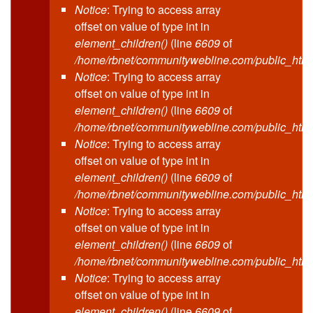
Notice
: Trying to access array
offset on value of type int in
element_children()
(line
6609
of
/home/rbnet/communitywebline.com/public_html
Notice
: Trying to access array
offset on value of type int in
element_children()
(line
6609
of
/home/rbnet/communitywebline.com/public_html
Notice
: Trying to access array
offset on value of type int in
element_children()
(line
6609
of
/home/rbnet/communitywebline.com/public_html
Notice
: Trying to access array
offset on value of type int in
element_children()
(line
6609
of
/home/rbnet/communitywebline.com/public_html
Notice
: Trying to access array
offset on value of type int in
element_children()
(line
6609
of