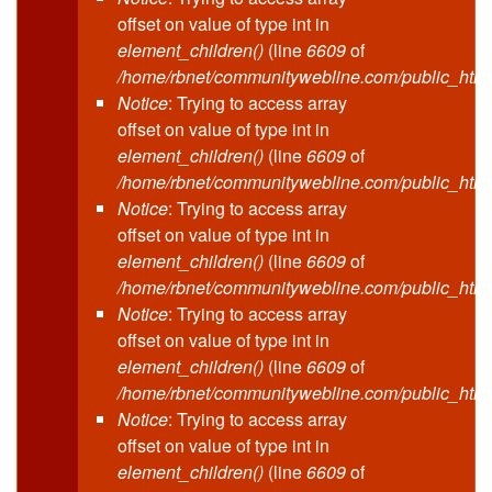
offset on value of type int in
element_children()
(line
6609
of
/home/rbnet/communitywebline.com/public_html
Notice
: Trying to access array
offset on value of type int in
element_children()
(line
6609
of
/home/rbnet/communitywebline.com/public_html
Notice
: Trying to access array
offset on value of type int in
element_children()
(line
6609
of
/home/rbnet/communitywebline.com/public_html
Notice
: Trying to access array
offset on value of type int in
element_children()
(line
6609
of
/home/rbnet/communitywebline.com/public_html
Notice
: Trying to access array
offset on value of type int in
element_children()
(line
6609
of