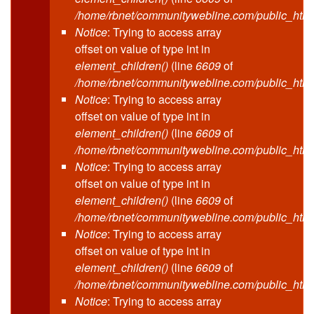
/home/rbnet/communitywebline.com/public_html
Notice
: Trying to access array
offset on value of type int in
element_children()
(line
6609
of
/home/rbnet/communitywebline.com/public_html
Notice
: Trying to access array
offset on value of type int in
element_children()
(line
6609
of
/home/rbnet/communitywebline.com/public_html
Notice
: Trying to access array
offset on value of type int in
element_children()
(line
6609
of
/home/rbnet/communitywebline.com/public_html
Notice
: Trying to access array
offset on value of type int in
element_children()
(line
6609
of
/home/rbnet/communitywebline.com/public_html
Notice
: Trying to access array