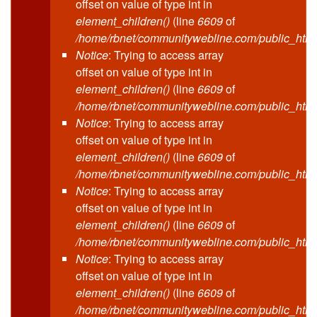
offset on value of type int in
element_children()
(line
6609
of
/home/rbnet/communitywebline.com/public_html
Notice
: Trying to access array
offset on value of type int in
element_children()
(line
6609
of
/home/rbnet/communitywebline.com/public_html
Notice
: Trying to access array
offset on value of type int in
element_children()
(line
6609
of
/home/rbnet/communitywebline.com/public_html
Notice
: Trying to access array
offset on value of type int in
element_children()
(line
6609
of
/home/rbnet/communitywebline.com/public_html
Notice
: Trying to access array
offset on value of type int in
element_children()
(line
6609
of
/home/rbnet/communitywebline.com/public_html