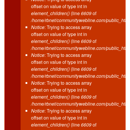
offset on value of type int in
element_children()
(line
6609
of
/home/rbnet/communitywebline.com/public_html
Notice
: Trying to access array
offset on value of type int in
element_children()
(line
6609
of
/home/rbnet/communitywebline.com/public_html
Notice
: Trying to access array
offset on value of type int in
element_children()
(line
6609
of
/home/rbnet/communitywebline.com/public_html
Notice
: Trying to access array
offset on value of type int in
element_children()
(line
6609
of
/home/rbnet/communitywebline.com/public_html
Notice
: Trying to access array
offset on value of type int in
element_children()
(line
6609
of