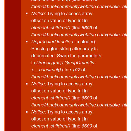
/home/rbnet/communitywebline.com/public_html
Notice
: Trying to access array
offset on value of type int in
element_children()
(line
6609
of
/home/rbnet/communitywebline.com/public_html
Deprecated function
: implode():
Passing glue string after array is
deprecated. Swap the parameters
in
Drupal\gmap\GmapDefaults-
>__construct()
(line
107
of
/home/rbnet/communitywebline.com/public_html/
Notice
: Trying to access array
offset on value of type int in
element_children()
(line
6609
of
/home/rbnet/communitywebline.com/public_html
Notice
: Trying to access array
offset on value of type int in
element_children()
(line
6609
of