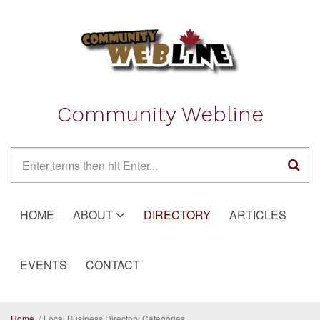
Skip to main content
Community Webline
Search form
HOME
ABOUT
DIRECTORY
ARTICLES
EVENTS
CONTACT
Home
/
Local Business Directory Categories