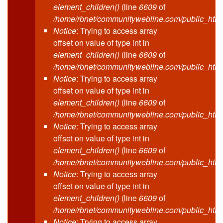
element_children()
(line
6609
of
/home/rbnet/communitywebline.com/public_html
Notice
: Trying to access array
offset on value of type int in
element_children()
(line
6609
of
/home/rbnet/communitywebline.com/public_html
Notice
: Trying to access array
offset on value of type int in
element_children()
(line
6609
of
/home/rbnet/communitywebline.com/public_html
Notice
: Trying to access array
offset on value of type int in
element_children()
(line
6609
of
/home/rbnet/communitywebline.com/public_html
Notice
: Trying to access array
offset on value of type int in
element_children()
(line
6609
of
/home/rbnet/communitywebline.com/public_html
Notice
: Trying to access array