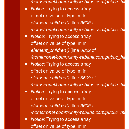
/home/rbnet/communitywebline.com/public_html
Notice
: Trying to access array
offset on value of type int in
element_children()
(line
6609
of
/home/rbnet/communitywebline.com/public_html
Notice
: Trying to access array
offset on value of type int in
element_children()
(line
6609
of
/home/rbnet/communitywebline.com/public_html
Notice
: Trying to access array
offset on value of type int in
element_children()
(line
6609
of
/home/rbnet/communitywebline.com/public_html
Notice
: Trying to access array
offset on value of type int in
element_children()
(line
6609
of
/home/rbnet/communitywebline.com/public_html
Notice
: Trying to access array
offset on value of type int in