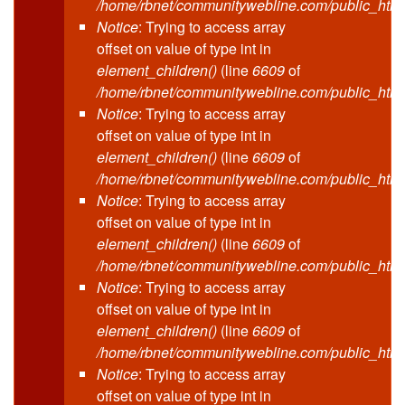
/home/rbnet/communitywebline.com/public_html
Notice
: Trying to access array
offset on value of type int in
element_children()
(line
6609
of
/home/rbnet/communitywebline.com/public_html
Notice
: Trying to access array
offset on value of type int in
element_children()
(line
6609
of
/home/rbnet/communitywebline.com/public_html
Notice
: Trying to access array
offset on value of type int in
element_children()
(line
6609
of
/home/rbnet/communitywebline.com/public_html
Notice
: Trying to access array
offset on value of type int in
element_children()
(line
6609
of
/home/rbnet/communitywebline.com/public_html
Notice
: Trying to access array
offset on value of type int in