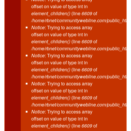
offset on value of type int in
element_children()
(line
6609
of
/home/rbnet/communitywebline.com/public_html
Notice
: Trying to access array
offset on value of type int in
element_children()
(line
6609
of
/home/rbnet/communitywebline.com/public_html
Notice
: Trying to access array
offset on value of type int in
element_children()
(line
6609
of
/home/rbnet/communitywebline.com/public_html
Notice
: Trying to access array
offset on value of type int in
element_children()
(line
6609
of
/home/rbnet/communitywebline.com/public_html
Notice
: Trying to access array
offset on value of type int in
element_children()
(line
6609
of