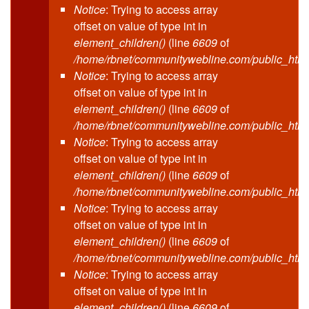
Notice
: Trying to access array
offset on value of type int in
element_children()
(line
6609
of
/home/rbnet/communitywebline.com/public_html
Notice
: Trying to access array
offset on value of type int in
element_children()
(line
6609
of
/home/rbnet/communitywebline.com/public_html
Notice
: Trying to access array
offset on value of type int in
element_children()
(line
6609
of
/home/rbnet/communitywebline.com/public_html
Notice
: Trying to access array
offset on value of type int in
element_children()
(line
6609
of
/home/rbnet/communitywebline.com/public_html
Notice
: Trying to access array
offset on value of type int in
element_children()
(line
6609
of