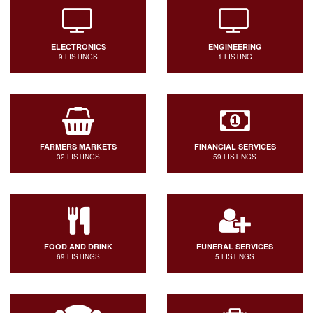
ELECTRONICS
ENGINEERING
9 LISTINGS
1 LISTING
FARMERS MARKETS
FINANCIAL SERVICES
32 LISTINGS
59 LISTINGS
FOOD AND DRINK
FUNERAL SERVICES
69 LISTINGS
5 LISTINGS