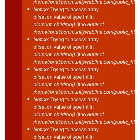
/home/rbnet/communitywebline.com/public_html
Notice
: Trying to access array
offset on value of type int in
element_children()
(line
6609
of
/home/rbnet/communitywebline.com/public_html
Notice
: Trying to access array
offset on value of type int in
element_children()
(line
6609
of
/home/rbnet/communitywebline.com/public_html
Notice
: Trying to access array
offset on value of type int in
element_children()
(line
6609
of
/home/rbnet/communitywebline.com/public_html
Notice
: Trying to access array
offset on value of type int in
element_children()
(line
6609
of
/home/rbnet/communitywebline.com/public_html
Notice
: Trying to access array
offset on value of type int in