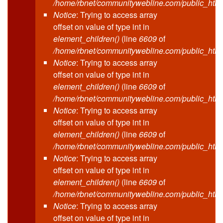
/home/rbnet/communitywebline.com/public_html
Notice
: Trying to access array
offset on value of type int in
element_children()
(line
6609
of
/home/rbnet/communitywebline.com/public_html
Notice
: Trying to access array
offset on value of type int in
element_children()
(line
6609
of
/home/rbnet/communitywebline.com/public_html
Notice
: Trying to access array
offset on value of type int in
element_children()
(line
6609
of
/home/rbnet/communitywebline.com/public_html
Notice
: Trying to access array
offset on value of type int in
element_children()
(line
6609
of
/home/rbnet/communitywebline.com/public_html
Notice
: Trying to access array
offset on value of type int in