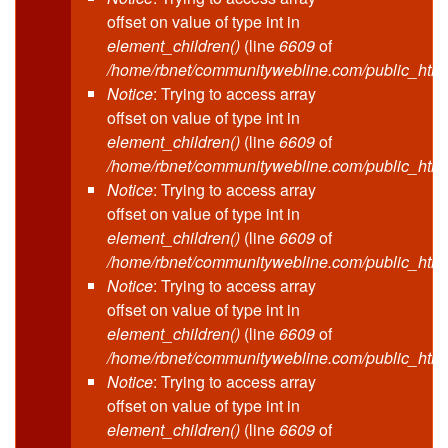
offset on value of type int in
element_children()
(line
6609
of
/home/rbnet/communitywebline.com/public_html
Notice
: Trying to access array
offset on value of type int in
element_children()
(line
6609
of
/home/rbnet/communitywebline.com/public_html
Notice
: Trying to access array
offset on value of type int in
element_children()
(line
6609
of
/home/rbnet/communitywebline.com/public_html
Notice
: Trying to access array
offset on value of type int in
element_children()
(line
6609
of
/home/rbnet/communitywebline.com/public_html
Notice
: Trying to access array
offset on value of type int in
element_children()
(line
6609
of