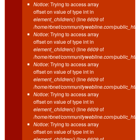
Notice
: Trying to access array
offset on value of type int in
element_children()
(line
6609
of
/home/rbnet/communitywebline.com/public_html
Notice
: Trying to access array
offset on value of type int in
element_children()
(line
6609
of
/home/rbnet/communitywebline.com/public_html
Notice
: Trying to access array
offset on value of type int in
element_children()
(line
6609
of
/home/rbnet/communitywebline.com/public_html
Notice
: Trying to access array
offset on value of type int in
element_children()
(line
6609
of
/home/rbnet/communitywebline.com/public_html
Notice
: Trying to access array
offset on value of type int in
element_children()
(line
6609
of