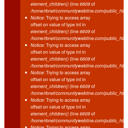
element_children()
(line
6609
of
/home/rbnet/communitywebline.com/public_html
Notice
: Trying to access array
offset on value of type int in
element_children()
(line
6609
of
/home/rbnet/communitywebline.com/public_html
Notice
: Trying to access array
offset on value of type int in
element_children()
(line
6609
of
/home/rbnet/communitywebline.com/public_html
Notice
: Trying to access array
offset on value of type int in
element_children()
(line
6609
of
/home/rbnet/communitywebline.com/public_html
Notice
: Trying to access array
offset on value of type int in
element_children()
(line
6609
of
/home/rbnet/communitywebline.com/public_html
Notice
: Trying to access array