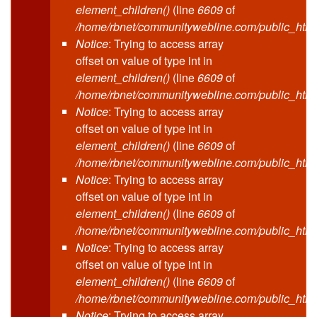
element_children()
(line
6609
of
/home/rbnet/communitywebline.com/public_html
Notice
: Trying to access array
offset on value of type int in
element_children()
(line
6609
of
/home/rbnet/communitywebline.com/public_html
Notice
: Trying to access array
offset on value of type int in
element_children()
(line
6609
of
/home/rbnet/communitywebline.com/public_html
Notice
: Trying to access array
offset on value of type int in
element_children()
(line
6609
of
/home/rbnet/communitywebline.com/public_html
Notice
: Trying to access array
offset on value of type int in
element_children()
(line
6609
of
/home/rbnet/communitywebline.com/public_html
Notice
: Trying to access array