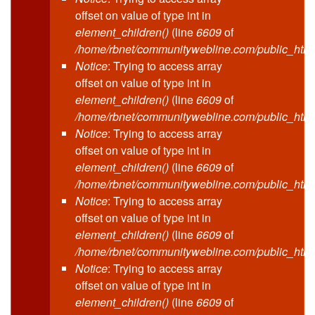
offset on value of type int in
element_children()
(line
6609
of
/home/rbnet/communitywebline.com/public_html
Notice
: Trying to access array
offset on value of type int in
element_children()
(line
6609
of
/home/rbnet/communitywebline.com/public_html
Notice
: Trying to access array
offset on value of type int in
element_children()
(line
6609
of
/home/rbnet/communitywebline.com/public_html
Notice
: Trying to access array
offset on value of type int in
element_children()
(line
6609
of
/home/rbnet/communitywebline.com/public_html
Notice
: Trying to access array
offset on value of type int in
element_children()
(line
6609
of