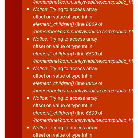
/home/rbnet/communitywebline.com/public_html
Notice
: Trying to access array
offset on value of type int in
element_children()
(line
6609
of
/home/rbnet/communitywebline.com/public_html
Notice
: Trying to access array
offset on value of type int in
element_children()
(line
6609
of
/home/rbnet/communitywebline.com/public_html
Notice
: Trying to access array
offset on value of type int in
element_children()
(line
6609
of
/home/rbnet/communitywebline.com/public_html
Notice
: Trying to access array
offset on value of type int in
element_children()
(line
6609
of
/home/rbnet/communitywebline.com/public_html
Notice
: Trying to access array
offset on value of type int in