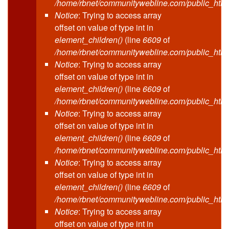
/home/rbnet/communitywebline.com/public_html
Notice
: Trying to access array
offset on value of type int in
element_children()
(line
6609
of
/home/rbnet/communitywebline.com/public_html
Notice
: Trying to access array
offset on value of type int in
element_children()
(line
6609
of
/home/rbnet/communitywebline.com/public_html
Notice
: Trying to access array
offset on value of type int in
element_children()
(line
6609
of
/home/rbnet/communitywebline.com/public_html
Notice
: Trying to access array
offset on value of type int in
element_children()
(line
6609
of
/home/rbnet/communitywebline.com/public_html
Notice
: Trying to access array
offset on value of type int in