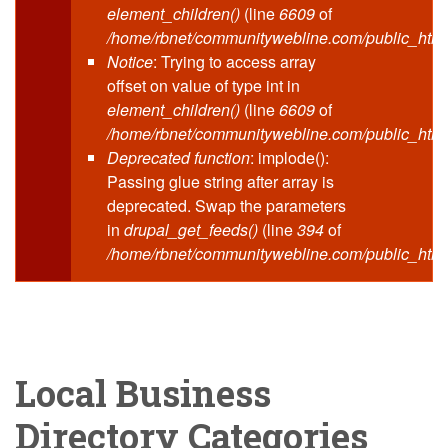
element_children()
(line
6609
of
/home/rbnet/communitywebline.com/public_html
Notice
: Trying to access array
offset on value of type int in
element_children()
(line
6609
of
/home/rbnet/communitywebline.com/public_html
Deprecated function
: implode():
Passing glue string after array is
deprecated. Swap the parameters
in
drupal_get_feeds()
(line
394
of
/home/rbnet/communitywebline.com/public_html
Local Business
Directory Categories