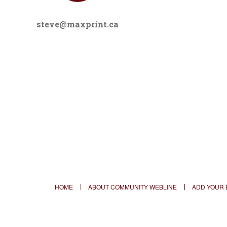
steve@maxprint.ca
HOME
ABOUT COMMUNITY WEBLINE
ADD YOUR 