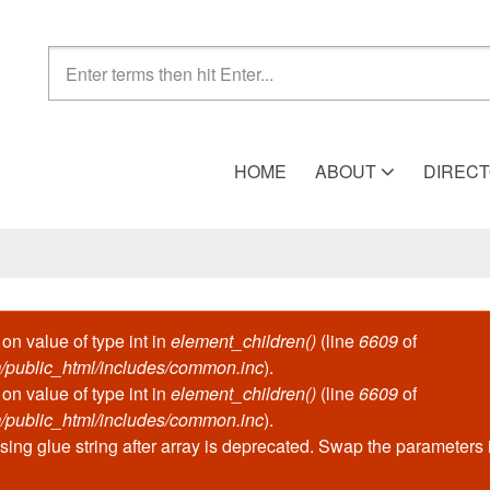
Search form
HOME
ABOUT
DIREC
 on value of type int in
element_children()
(line
6609
of
/public_html/includes/common.inc
).
 on value of type int in
element_children()
(line
6609
of
/public_html/includes/common.inc
).
ssing glue string after array is deprecated. Swap the parameters