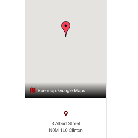
See map:
Google Maps
3 Albert Street
N0M 1L0
Clinton