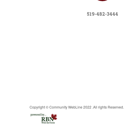
519-482-3444
Copyright © Community WebLine 2022 .All rights Reserved.