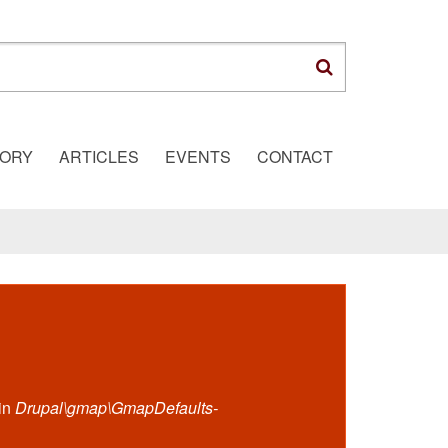
TORY
ARTICLES
EVENTS
CONTACT
 in
Drupal\gmap\GmapDefaults-