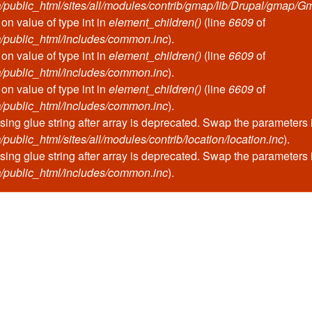
public_html/sites/all/modules/contrib/gmap/lib/Drupal/gmap/G
 on value of type int in
element_children()
(line
6609
of
/public_html/includes/common.inc
).
 on value of type int in
element_children()
(line
6609
of
/public_html/includes/common.inc
).
 on value of type int in
element_children()
(line
6609
of
/public_html/includes/common.inc
).
ssing glue string after array is deprecated. Swap the parameters
blic_html/sites/all/modules/contrib/location/location.inc
).
ssing glue string after array is deprecated. Swap the parameters
/public_html/includes/common.inc
).