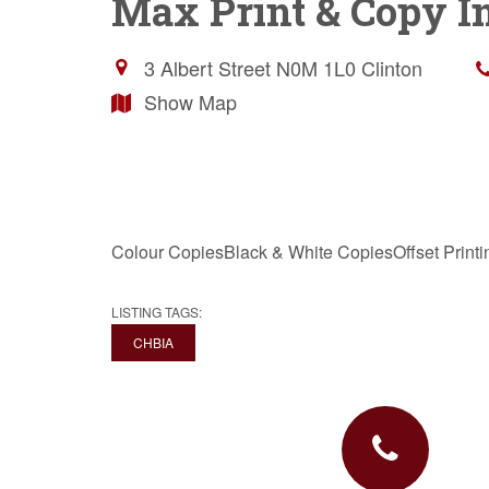
Max Print & Copy In
3 Albert Street
N0M 1L0
Clinton
Show Map
Colour CopiesBlack & White CopiesOffset Printi
LISTING TAGS:
CHBIA