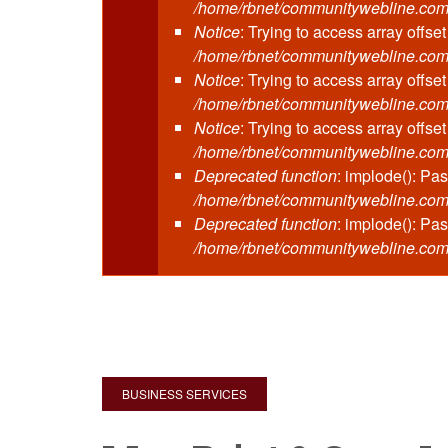
/home/rbnet/communitywebline.com/
Notice
: Trying to access array offset
/home/rbnet/communitywebline.com
Notice
: Trying to access array offset
/home/rbnet/communitywebline.com
Notice
: Trying to access array offset
/home/rbnet/communitywebline.com
Deprecated function
: implode(): Pa
/home/rbnet/communitywebline.com/pu
Deprecated function
: implode(): Pa
/home/rbnet/communitywebline.com
BUSINESS SERVICES