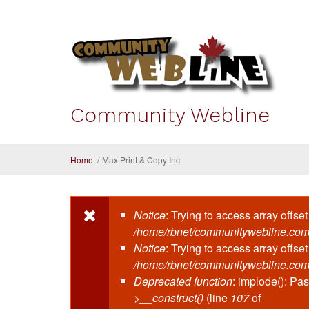
Skip to main content
Community Webline
Home
/
Max Print & Copy Inc.
Notice
: Trying to access array offset
Error message
/home/rbnet/communitywebline.com
Notice
: Trying to access array offset
/home/rbnet/communitywebline.com
Deprecated function
: implode(): Pa
>__construct()
(line
107
of