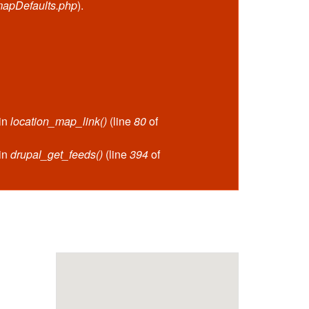
mapDefaults.php
).
 in
location_map_link()
(line
80
of
 in
drupal_get_feeds()
(line
394
of