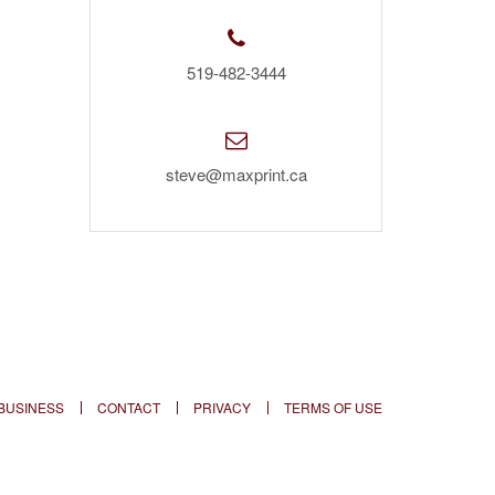
519-482-3444
steve@maxprint.ca
BUSINESS
CONTACT
PRIVACY
TERMS OF USE