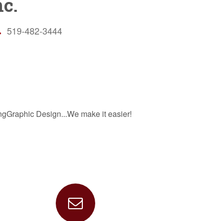
c.
519-482-3444
ngGraphic Design...We make it easier!