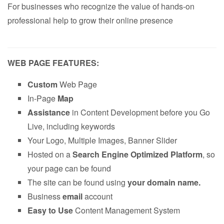
For businesses who recognize the value of hands-on
professional help to grow their online presence
WEB PAGE FEATURES:
Custom
Web Page
In-Page
Map
Assistance
in Content Development before you Go
Live, including keywords
Your Logo, Multiple Images, Banner Slider
Hosted on a
Search Engine Optimized Platform
, so
your page can be found
The site can be found using
your domain name.
Business
email
account
Easy to Use
Content Management System