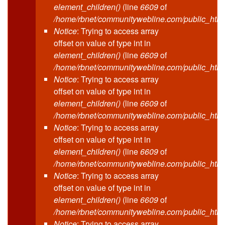
element_children()
(line
6609
of
/home/rbnet/communitywebline.com/public_html
Notice
: Trying to access array
offset on value of type int in
element_children()
(line
6609
of
/home/rbnet/communitywebline.com/public_html
Notice
: Trying to access array
offset on value of type int in
element_children()
(line
6609
of
/home/rbnet/communitywebline.com/public_html
Notice
: Trying to access array
offset on value of type int in
element_children()
(line
6609
of
/home/rbnet/communitywebline.com/public_html
Notice
: Trying to access array
offset on value of type int in
element_children()
(line
6609
of
/home/rbnet/communitywebline.com/public_html
Notice
: Trying to access array