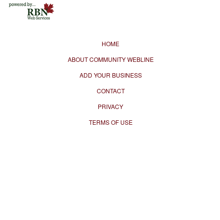
HOME
ABOUT COMMUNITY WEBLINE
ADD YOUR BUSINESS
CONTACT
PRIVACY
TERMS OF USE