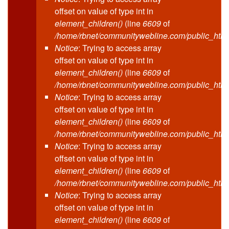
offset on value of type int in
element_children()
(line
6609
of
/home/rbnet/communitywebline.com/public_html
Notice
: Trying to access array
offset on value of type int in
element_children()
(line
6609
of
/home/rbnet/communitywebline.com/public_html
Notice
: Trying to access array
offset on value of type int in
element_children()
(line
6609
of
/home/rbnet/communitywebline.com/public_html
Notice
: Trying to access array
offset on value of type int in
element_children()
(line
6609
of
/home/rbnet/communitywebline.com/public_html
Notice
: Trying to access array
offset on value of type int in
element_children()
(line
6609
of