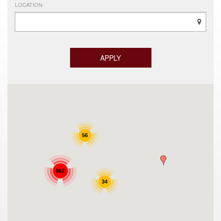
LOCATION
56
862
34