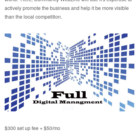
actively promote the business and help it be more visible
than the local competition.
$300 set up fee + $50/mo