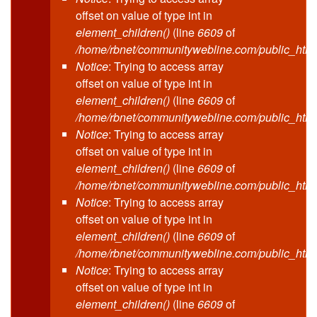
offset on value of type int in
element_children()
(line
6609
of
/home/rbnet/communitywebline.com/public_html
Notice
: Trying to access array
offset on value of type int in
element_children()
(line
6609
of
/home/rbnet/communitywebline.com/public_html
Notice
: Trying to access array
offset on value of type int in
element_children()
(line
6609
of
/home/rbnet/communitywebline.com/public_html
Notice
: Trying to access array
offset on value of type int in
element_children()
(line
6609
of
/home/rbnet/communitywebline.com/public_html
Notice
: Trying to access array
offset on value of type int in
element_children()
(line
6609
of