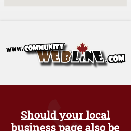
Should your local
business page also be