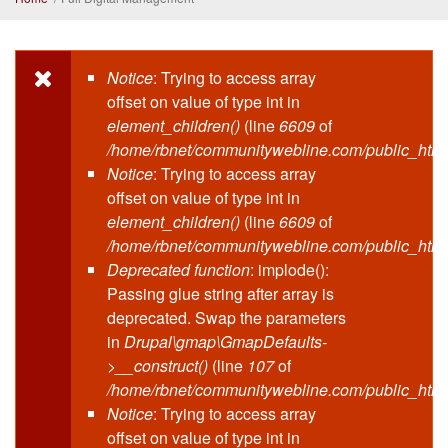
Notice
: Trying to access array
Error message
offset on value of type int in
element_children()
(line
6609
of
/home/rbnet/communitywebline.com/public_html
Notice
: Trying to access array
offset on value of type int in
element_children()
(line
6609
of
/home/rbnet/communitywebline.com/public_html
Deprecated function
: implode():
Passing glue string after array is
deprecated. Swap the parameters
in
Drupal\gmap\GmapDefaults-
>__construct()
(line
107
of
/home/rbnet/communitywebline.com/public_html/
Notice
: Trying to access array
offset on value of type int in