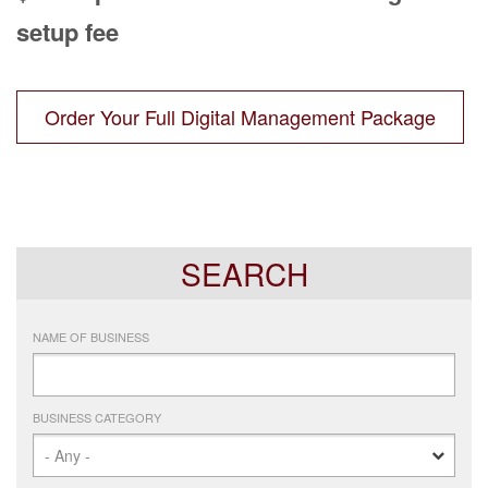
setup fee
Order Your Full Digital Management Package
SEARCH
NAME OF BUSINESS
BUSINESS CATEGORY