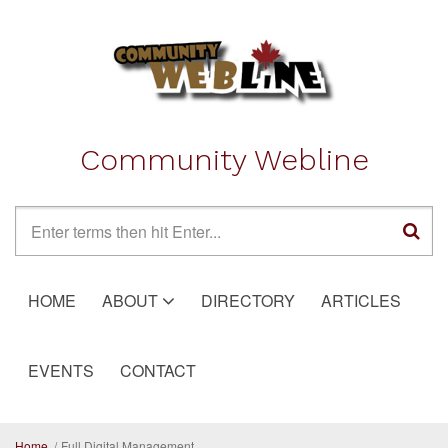
Skip to main content
Community Webline
Search form
HOME
ABOUT
DIRECTORY
ARTICLES
EVENTS
CONTACT
Home
/
Full Digital Management