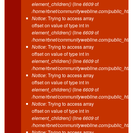
element_children()
(line
6609
of
/home/rbnet/communitywebline.com/public_html
Notice
: Trying to access array
offset on value of type int in
element_children()
(line
6609
of
/home/rbnet/communitywebline.com/public_html
Notice
: Trying to access array
offset on value of type int in
element_children()
(line
6609
of
/home/rbnet/communitywebline.com/public_html
Notice
: Trying to access array
offset on value of type int in
element_children()
(line
6609
of
/home/rbnet/communitywebline.com/public_html
Notice
: Trying to access array
offset on value of type int in
element_children()
(line
6609
of
/home/rbnet/communitywebline.com/public_html
Notice
: Trying to access array