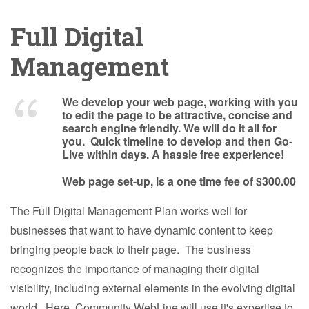
Full Digital
Management
We develop your web page, working with you
to edit the page to be attractive, concise and
search engine friendly. We will do it all for
you. Quick timeline to develop and then Go-
Live within days. A hassle free experience!
Web page set-up, is a one time fee of $300.00
The Full Digital Management Plan works well for
businesses that want to have dynamic content to keep
bringing people back to their page. The business
recognizes the importance of managing their digital
visibility, including external elements in the evolving digital
world. Here, Community WebLine will use it's expertise to