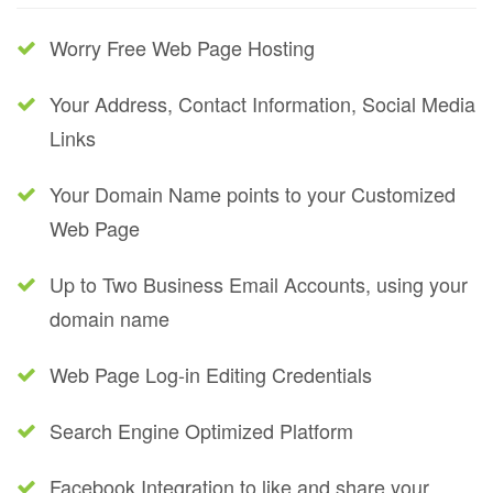
Worry Free Web Page Hosting
Your Address, Contact Information, Social Media
Links
Your Domain Name points to your Customized
Web Page
Up to Two Business Email Accounts, using your
domain name
Web Page Log-in Editing Credentials
Search Engine Optimized Platform
Facebook Integration to like and share your