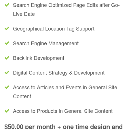
Search Engine Optimized Page Edits after Go-
Live Date
Geographical Location Tag Support
Search Engine Management
Backlink Development
Digital Content Strategy & Development
Access to Articles and Events in General Site
Content
Access to Products in General Site Content
$50.00 per month + one time design and