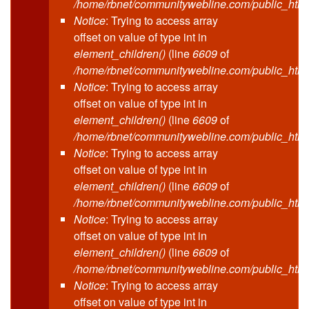
/home/rbnet/communitywebline.com/public_html
Notice
: Trying to access array
offset on value of type int in
element_children()
(line
6609
of
/home/rbnet/communitywebline.com/public_html
Notice
: Trying to access array
offset on value of type int in
element_children()
(line
6609
of
/home/rbnet/communitywebline.com/public_html
Notice
: Trying to access array
offset on value of type int in
element_children()
(line
6609
of
/home/rbnet/communitywebline.com/public_html
Notice
: Trying to access array
offset on value of type int in
element_children()
(line
6609
of
/home/rbnet/communitywebline.com/public_html
Notice
: Trying to access array
offset on value of type int in