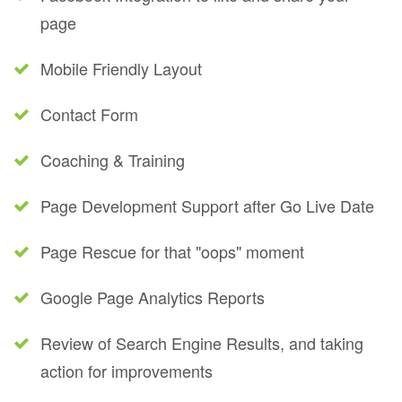
page
Mobile Friendly Layout
Contact Form
Coaching & Training
Page Development Support after Go Live Date
Page Rescue for that "oops" moment
Google Page Analytics Reports
Review of Search Engine Results, and taking
action for improvements