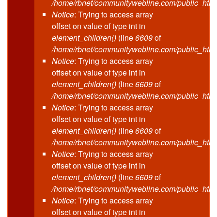
/home/rbnet/communitywebline.com/public_html
Notice
: Trying to access array
offset on value of type int in
element_children()
(line
6609
of
/home/rbnet/communitywebline.com/public_html
Notice
: Trying to access array
offset on value of type int in
element_children()
(line
6609
of
/home/rbnet/communitywebline.com/public_html
Notice
: Trying to access array
offset on value of type int in
element_children()
(line
6609
of
/home/rbnet/communitywebline.com/public_html
Notice
: Trying to access array
offset on value of type int in
element_children()
(line
6609
of
/home/rbnet/communitywebline.com/public_html
Notice
: Trying to access array
offset on value of type int in