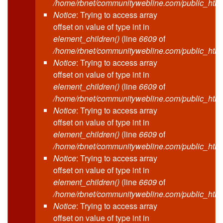
/home/rbnet/communitywebline.com/public_html
Notice
: Trying to access array
offset on value of type int in
element_children()
(line
6609
of
/home/rbnet/communitywebline.com/public_html
Notice
: Trying to access array
offset on value of type int in
element_children()
(line
6609
of
/home/rbnet/communitywebline.com/public_html
Notice
: Trying to access array
offset on value of type int in
element_children()
(line
6609
of
/home/rbnet/communitywebline.com/public_html
Notice
: Trying to access array
offset on value of type int in
element_children()
(line
6609
of
/home/rbnet/communitywebline.com/public_html
Notice
: Trying to access array
offset on value of type int in