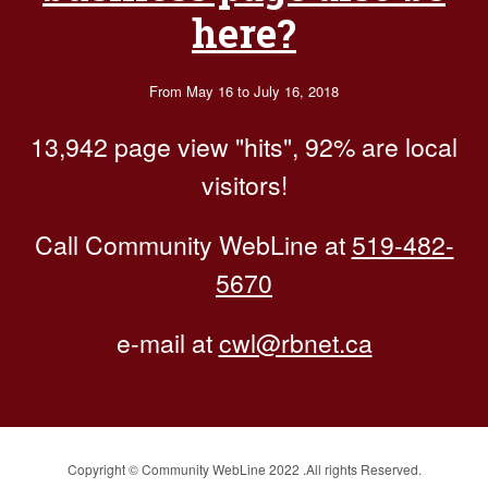
here?
From May 16 to July 16, 2018
13,942 page view "hits", 92% are local
visitors!
Call Community WebLine at
519-482-
5670
e-mail at
cwl@rbnet.ca
Copyright © Community WebLine 2022 .All rights Reserved.