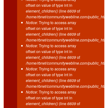
offset on value of type int in
element_children()
(line
6609
of
/home/rbnet/communitywebline.com/public_html
Notice
: Trying to access array
offset on value of type int in
element_children()
(line
6609
of
/home/rbnet/communitywebline.com/public_html
Notice
: Trying to access array
offset on value of type int in
element_children()
(line
6609
of
/home/rbnet/communitywebline.com/public_html
Notice
: Trying to access array
offset on value of type int in
element_children()
(line
6609
of
/home/rbnet/communitywebline.com/public_html
Notice
: Trying to access array
offset on value of type int in
element_children()
(line
6609
of