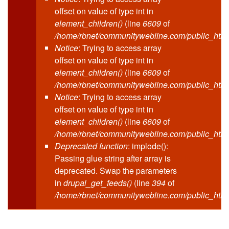
offset on value of type int in
element_children()
(line
6609
of
/home/rbnet/communitywebline.com/public_html
Notice
: Trying to access array
offset on value of type int in
element_children()
(line
6609
of
/home/rbnet/communitywebline.com/public_html
Notice
: Trying to access array
offset on value of type int in
element_children()
(line
6609
of
/home/rbnet/communitywebline.com/public_html
Deprecated function
: implode():
Passing glue string after array is
deprecated. Swap the parameters
in
drupal_get_feeds()
(line
394
of
/home/rbnet/communitywebline.com/public_html