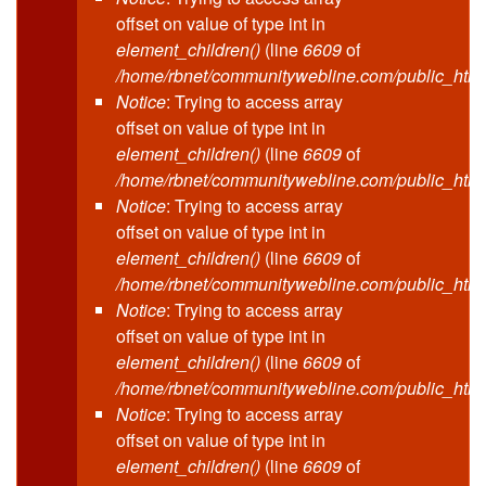
offset on value of type int in
element_children()
(line
6609
of
/home/rbnet/communitywebline.com/public_html
Notice
: Trying to access array
offset on value of type int in
element_children()
(line
6609
of
/home/rbnet/communitywebline.com/public_html
Notice
: Trying to access array
offset on value of type int in
element_children()
(line
6609
of
/home/rbnet/communitywebline.com/public_html
Notice
: Trying to access array
offset on value of type int in
element_children()
(line
6609
of
/home/rbnet/communitywebline.com/public_html
Notice
: Trying to access array
offset on value of type int in
element_children()
(line
6609
of