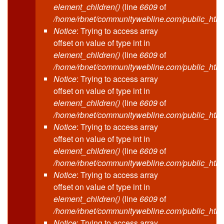
element_children()
(line
6609
of
/home/rbnet/communitywebline.com/public_html
Notice
: Trying to access array
offset on value of type int in
element_children()
(line
6609
of
/home/rbnet/communitywebline.com/public_html
Notice
: Trying to access array
offset on value of type int in
element_children()
(line
6609
of
/home/rbnet/communitywebline.com/public_html
Notice
: Trying to access array
offset on value of type int in
element_children()
(line
6609
of
/home/rbnet/communitywebline.com/public_html
Notice
: Trying to access array
offset on value of type int in
element_children()
(line
6609
of
/home/rbnet/communitywebline.com/public_html
Notice
: Trying to access array