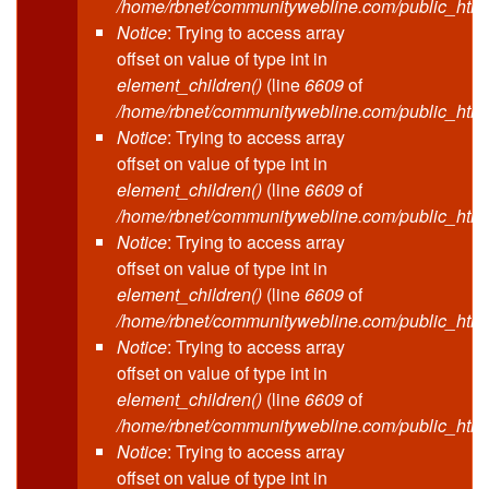
/home/rbnet/communitywebline.com/public_html
Notice
: Trying to access array
offset on value of type int in
element_children()
(line
6609
of
/home/rbnet/communitywebline.com/public_html
Notice
: Trying to access array
offset on value of type int in
element_children()
(line
6609
of
/home/rbnet/communitywebline.com/public_html
Notice
: Trying to access array
offset on value of type int in
element_children()
(line
6609
of
/home/rbnet/communitywebline.com/public_html
Notice
: Trying to access array
offset on value of type int in
element_children()
(line
6609
of
/home/rbnet/communitywebline.com/public_html
Notice
: Trying to access array
offset on value of type int in