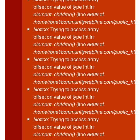
offset on value of type int in
element_children()
(line
6609
of
/home/rbnet/communitywebline.com/public_html
Notice
: Trying to access array
offset on value of type int in
element_children()
(line
6609
of
/home/rbnet/communitywebline.com/public_html
Notice
: Trying to access array
offset on value of type int in
element_children()
(line
6609
of
/home/rbnet/communitywebline.com/public_html
Notice
: Trying to access array
offset on value of type int in
element_children()
(line
6609
of
/home/rbnet/communitywebline.com/public_html
Notice
: Trying to access array
offset on value of type int in
element_children()
(line
6609
of