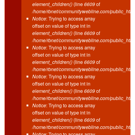
element_children()
(line
6609
of
/home/rbnet/communitywebline.com/public_html
Notice
: Trying to access array
offset on value of type int in
element_children()
(line
6609
of
/home/rbnet/communitywebline.com/public_html
Notice
: Trying to access array
offset on value of type int in
element_children()
(line
6609
of
/home/rbnet/communitywebline.com/public_html
Notice
: Trying to access array
offset on value of type int in
element_children()
(line
6609
of
/home/rbnet/communitywebline.com/public_html
Notice
: Trying to access array
offset on value of type int in
element_children()
(line
6609
of
/home/rbnet/communitywebline.com/public_html
Notice
: Trying to access array