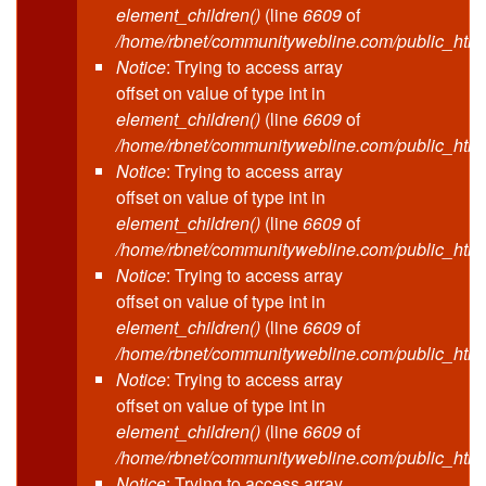
element_children()
(line
6609
of
/home/rbnet/communitywebline.com/public_html
Notice
: Trying to access array
offset on value of type int in
element_children()
(line
6609
of
/home/rbnet/communitywebline.com/public_html
Notice
: Trying to access array
offset on value of type int in
element_children()
(line
6609
of
/home/rbnet/communitywebline.com/public_html
Notice
: Trying to access array
offset on value of type int in
element_children()
(line
6609
of
/home/rbnet/communitywebline.com/public_html
Notice
: Trying to access array
offset on value of type int in
element_children()
(line
6609
of
/home/rbnet/communitywebline.com/public_html
Notice
: Trying to access array