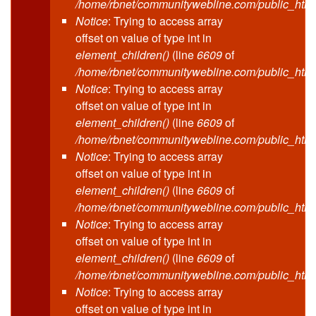
/home/rbnet/communitywebline.com/public_html
Notice
: Trying to access array
offset on value of type int in
element_children()
(line
6609
of
/home/rbnet/communitywebline.com/public_html
Notice
: Trying to access array
offset on value of type int in
element_children()
(line
6609
of
/home/rbnet/communitywebline.com/public_html
Notice
: Trying to access array
offset on value of type int in
element_children()
(line
6609
of
/home/rbnet/communitywebline.com/public_html
Notice
: Trying to access array
offset on value of type int in
element_children()
(line
6609
of
/home/rbnet/communitywebline.com/public_html
Notice
: Trying to access array
offset on value of type int in