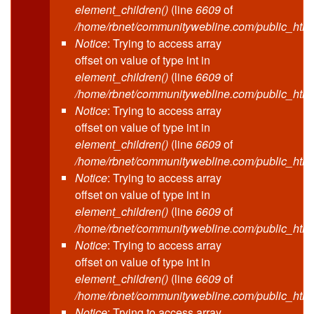
element_children()
(line
6609
of
/home/rbnet/communitywebline.com/public_html
Notice
: Trying to access array
offset on value of type int in
element_children()
(line
6609
of
/home/rbnet/communitywebline.com/public_html
Notice
: Trying to access array
offset on value of type int in
element_children()
(line
6609
of
/home/rbnet/communitywebline.com/public_html
Notice
: Trying to access array
offset on value of type int in
element_children()
(line
6609
of
/home/rbnet/communitywebline.com/public_html
Notice
: Trying to access array
offset on value of type int in
element_children()
(line
6609
of
/home/rbnet/communitywebline.com/public_html
Notice
: Trying to access array