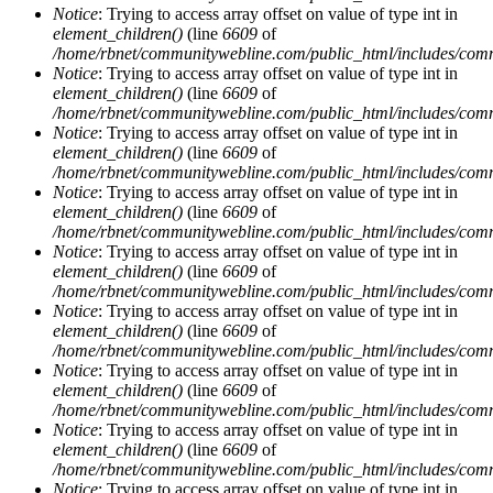
Notice
: Trying to access array offset on value of type int in
element_children()
(line
6609
of
/home/rbnet/communitywebline.com/public_html/includes/com
Notice
: Trying to access array offset on value of type int in
element_children()
(line
6609
of
/home/rbnet/communitywebline.com/public_html/includes/com
Notice
: Trying to access array offset on value of type int in
element_children()
(line
6609
of
/home/rbnet/communitywebline.com/public_html/includes/com
Notice
: Trying to access array offset on value of type int in
element_children()
(line
6609
of
/home/rbnet/communitywebline.com/public_html/includes/com
Notice
: Trying to access array offset on value of type int in
element_children()
(line
6609
of
/home/rbnet/communitywebline.com/public_html/includes/com
Notice
: Trying to access array offset on value of type int in
element_children()
(line
6609
of
/home/rbnet/communitywebline.com/public_html/includes/com
Notice
: Trying to access array offset on value of type int in
element_children()
(line
6609
of
/home/rbnet/communitywebline.com/public_html/includes/com
Notice
: Trying to access array offset on value of type int in
element_children()
(line
6609
of
/home/rbnet/communitywebline.com/public_html/includes/com
Notice
: Trying to access array offset on value of type int in