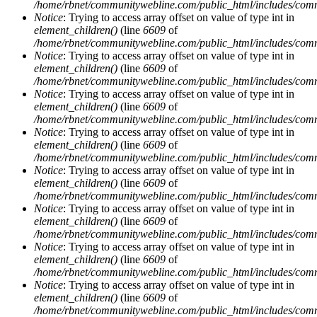
/home/rbnet/communitywebline.com/public_html/includes/com
Notice
: Trying to access array offset on value of type int in
element_children()
(line
6609
of
/home/rbnet/communitywebline.com/public_html/includes/com
Notice
: Trying to access array offset on value of type int in
element_children()
(line
6609
of
/home/rbnet/communitywebline.com/public_html/includes/com
Notice
: Trying to access array offset on value of type int in
element_children()
(line
6609
of
/home/rbnet/communitywebline.com/public_html/includes/com
Notice
: Trying to access array offset on value of type int in
element_children()
(line
6609
of
/home/rbnet/communitywebline.com/public_html/includes/com
Notice
: Trying to access array offset on value of type int in
element_children()
(line
6609
of
/home/rbnet/communitywebline.com/public_html/includes/com
Notice
: Trying to access array offset on value of type int in
element_children()
(line
6609
of
/home/rbnet/communitywebline.com/public_html/includes/com
Notice
: Trying to access array offset on value of type int in
element_children()
(line
6609
of
/home/rbnet/communitywebline.com/public_html/includes/com
Notice
: Trying to access array offset on value of type int in
element_children()
(line
6609
of
/home/rbnet/communitywebline.com/public_html/includes/com