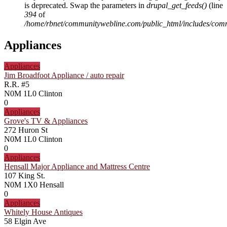
is deprecated. Swap the parameters in
drupal_get_feeds()
(line
394
of
/home/rbnet/communitywebline.com/public_html/includes/com
Appliances
Appliances
Jim Broadfoot Appliance / auto repair
R.R. #5
N0M 1L0
Clinton
0
Appliances
Grove's TV & Appliances
272 Huron St
N0M 1L0
Clinton
0
Appliances
Hensall Major Appliance and Mattress Centre
107 King St.
N0M 1X0
Hensall
0
Appliances
Whitely House Antiques
58 Elgin Ave