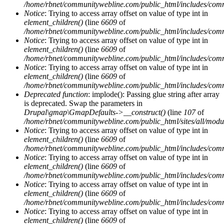
/home/rbnet/communitywebline.com/public_html/includes/com
Notice
: Trying to access array offset on value of type int in
element_children()
(line
6609
of
/home/rbnet/communitywebline.com/public_html/includes/com
Notice
: Trying to access array offset on value of type int in
element_children()
(line
6609
of
/home/rbnet/communitywebline.com/public_html/includes/com
Notice
: Trying to access array offset on value of type int in
element_children()
(line
6609
of
/home/rbnet/communitywebline.com/public_html/includes/com
Deprecated function
: implode(): Passing glue string after array
is deprecated. Swap the parameters in
Drupal\gmap\GmapDefaults->__construct()
(line
107
of
/home/rbnet/communitywebline.com/public_html/sites/all/mod
Notice
: Trying to access array offset on value of type int in
element_children()
(line
6609
of
/home/rbnet/communitywebline.com/public_html/includes/com
Notice
: Trying to access array offset on value of type int in
element_children()
(line
6609
of
/home/rbnet/communitywebline.com/public_html/includes/com
Notice
: Trying to access array offset on value of type int in
element_children()
(line
6609
of
/home/rbnet/communitywebline.com/public_html/includes/com
Notice
: Trying to access array offset on value of type int in
element_children()
(line
6609
of