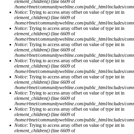
element_children()
(line
6609
of
/home/rbnet/communitywebline.com/public_html/includes/com
Notice
: Trying to access array offset on value of type int in
element_children()
(line
6609
of
/home/rbnet/communitywebline.com/public_html/includes/com
Notice
: Trying to access array offset on value of type int in
element_children()
(line
6609
of
/home/rbnet/communitywebline.com/public_html/includes/com
Notice
: Trying to access array offset on value of type int in
element_children()
(line
6609
of
/home/rbnet/communitywebline.com/public_html/includes/com
Notice
: Trying to access array offset on value of type int in
element_children()
(line
6609
of
/home/rbnet/communitywebline.com/public_html/includes/com
Notice
: Trying to access array offset on value of type int in
element_children()
(line
6609
of
/home/rbnet/communitywebline.com/public_html/includes/com
Notice
: Trying to access array offset on value of type int in
element_children()
(line
6609
of
/home/rbnet/communitywebline.com/public_html/includes/com
Notice
: Trying to access array offset on value of type int in
element_children()
(line
6609
of
/home/rbnet/communitywebline.com/public_html/includes/com
Notice
: Trying to access array offset on value of type int in
element_children()
(line
6609
of