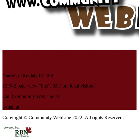
Should your local business page also be
here?
From May 16 to July 16, 2018
13,942 page view "hits", 92% are local visitors!
Call Community WebLine at
519-482-5670
e-mail at
cwl@rbnet.ca
Copyright © Community WebLine 2022 .All rights Reserved.