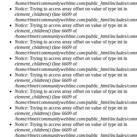
/home/rbnet/communitywebline.com/public_html/includes/com
Notice
: Trying to access array offset on value of type int in
element_children()
(line
6609
of
/home/rbnet/communitywebline.com/public_html/includes/com
Notice
: Trying to access array offset on value of type int in
element_children()
(line
6609
of
/home/rbnet/communitywebline.com/public_html/includes/com
Notice
: Trying to access array offset on value of type int in
element_children()
(line
6609
of
/home/rbnet/communitywebline.com/public_html/includes/com
Notice
: Trying to access array offset on value of type int in
element_children()
(line
6609
of
/home/rbnet/communitywebline.com/public_html/includes/com
Notice
: Trying to access array offset on value of type int in
element_children()
(line
6609
of
/home/rbnet/communitywebline.com/public_html/includes/com
Notice
: Trying to access array offset on value of type int in
element_children()
(line
6609
of
/home/rbnet/communitywebline.com/public_html/includes/com
Notice
: Trying to access array offset on value of type int in
element_children()
(line
6609
of
/home/rbnet/communitywebline.com/public_html/includes/com
Notice
: Trying to access array offset on value of type int in
element_children()
(line
6609
of
/home/rbnet/communitywebline.com/public_html/includes/com