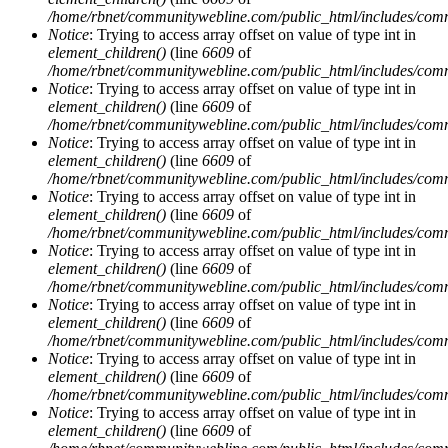
/home/rbnet/communitywebline.com/public_html/includes/com
Notice
: Trying to access array offset on value of type int in
element_children()
(line
6609
of
/home/rbnet/communitywebline.com/public_html/includes/com
Notice
: Trying to access array offset on value of type int in
element_children()
(line
6609
of
/home/rbnet/communitywebline.com/public_html/includes/com
Notice
: Trying to access array offset on value of type int in
element_children()
(line
6609
of
/home/rbnet/communitywebline.com/public_html/includes/com
Notice
: Trying to access array offset on value of type int in
element_children()
(line
6609
of
/home/rbnet/communitywebline.com/public_html/includes/com
Notice
: Trying to access array offset on value of type int in
element_children()
(line
6609
of
/home/rbnet/communitywebline.com/public_html/includes/com
Notice
: Trying to access array offset on value of type int in
element_children()
(line
6609
of
/home/rbnet/communitywebline.com/public_html/includes/com
Notice
: Trying to access array offset on value of type int in
element_children()
(line
6609
of
/home/rbnet/communitywebline.com/public_html/includes/com
Notice
: Trying to access array offset on value of type int in
element_children()
(line
6609
of