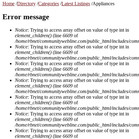
Home
/
Directory
/
Categories
/
Latest Listings
/
Appliances
Error message
Notice
: Trying to access array offset on value of type int in
element_children()
(line
6609
of
/home/rbnet/communitywebline.com/public_html/includes/com
Notice
: Trying to access array offset on value of type int in
element_children()
(line
6609
of
/home/rbnet/communitywebline.com/public_html/includes/com
Notice
: Trying to access array offset on value of type int in
element_children()
(line
6609
of
/home/rbnet/communitywebline.com/public_html/includes/com
Notice
: Trying to access array offset on value of type int in
element_children()
(line
6609
of
/home/rbnet/communitywebline.com/public_html/includes/com
Notice
: Trying to access array offset on value of type int in
element_children()
(line
6609
of
/home/rbnet/communitywebline.com/public_html/includes/com
Notice
: Trying to access array offset on value of type int in
element_children()
(line
6609
of
/home/rbnet/communitywebline.com/public_html/includes/com
Notice
: Trying to access array offset on value of type int in
element_children()
(line
6609
of