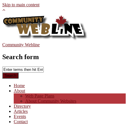
Skip to main content
Community Webline
Search form
Home
About
Web Page Plans
About Community Websites
Directory
Articles
Events
Contact