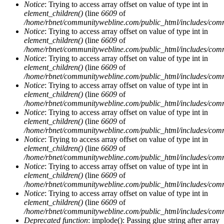
Notice
: Trying to access array offset on value of type int in
element_children()
(line
6609
of
/home/rbnet/communitywebline.com/public_html/includes/com
Notice
: Trying to access array offset on value of type int in
element_children()
(line
6609
of
/home/rbnet/communitywebline.com/public_html/includes/com
Notice
: Trying to access array offset on value of type int in
element_children()
(line
6609
of
/home/rbnet/communitywebline.com/public_html/includes/com
Notice
: Trying to access array offset on value of type int in
element_children()
(line
6609
of
/home/rbnet/communitywebline.com/public_html/includes/com
Notice
: Trying to access array offset on value of type int in
element_children()
(line
6609
of
/home/rbnet/communitywebline.com/public_html/includes/com
Notice
: Trying to access array offset on value of type int in
element_children()
(line
6609
of
/home/rbnet/communitywebline.com/public_html/includes/com
Notice
: Trying to access array offset on value of type int in
element_children()
(line
6609
of
/home/rbnet/communitywebline.com/public_html/includes/com
Notice
: Trying to access array offset on value of type int in
element_children()
(line
6609
of
/home/rbnet/communitywebline.com/public_html/includes/com
Deprecated function
: implode(): Passing glue string after array