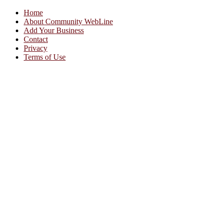
Home
About Community WebLine
Add Your Business
Contact
Privacy
Terms of Use