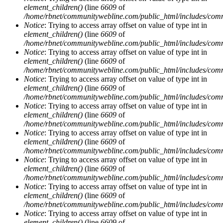
element_children()
(line
6609
of
/home/rbnet/communitywebline.com/public_html/includes/com
Notice
: Trying to access array offset on value of type int in
element_children()
(line
6609
of
/home/rbnet/communitywebline.com/public_html/includes/com
Notice
: Trying to access array offset on value of type int in
element_children()
(line
6609
of
/home/rbnet/communitywebline.com/public_html/includes/com
Notice
: Trying to access array offset on value of type int in
element_children()
(line
6609
of
/home/rbnet/communitywebline.com/public_html/includes/com
Notice
: Trying to access array offset on value of type int in
element_children()
(line
6609
of
/home/rbnet/communitywebline.com/public_html/includes/com
Notice
: Trying to access array offset on value of type int in
element_children()
(line
6609
of
/home/rbnet/communitywebline.com/public_html/includes/com
Notice
: Trying to access array offset on value of type int in
element_children()
(line
6609
of
/home/rbnet/communitywebline.com/public_html/includes/com
Notice
: Trying to access array offset on value of type int in
element_children()
(line
6609
of
/home/rbnet/communitywebline.com/public_html/includes/com
Notice
: Trying to access array offset on value of type int in
element_children()
(line
6609
of