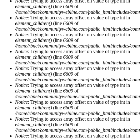
Notice
: Trying to access array offset on value of type int in
element_children()
(line
6609
of
/home/rbnet/communitywebline.com/public_html/includes/com
Notice
: Trying to access array offset on value of type int in
element_children()
(line
6609
of
/home/rbnet/communitywebline.com/public_html/includes/com
Notice
: Trying to access array offset on value of type int in
element_children()
(line
6609
of
/home/rbnet/communitywebline.com/public_html/includes/com
Notice
: Trying to access array offset on value of type int in
element_children()
(line
6609
of
/home/rbnet/communitywebline.com/public_html/includes/com
Notice
: Trying to access array offset on value of type int in
element_children()
(line
6609
of
/home/rbnet/communitywebline.com/public_html/includes/com
Notice
: Trying to access array offset on value of type int in
element_children()
(line
6609
of
/home/rbnet/communitywebline.com/public_html/includes/com
Notice
: Trying to access array offset on value of type int in
element_children()
(line
6609
of
/home/rbnet/communitywebline.com/public_html/includes/com
Notice
: Trying to access array offset on value of type int in
element_children()
(line
6609
of
/home/rbnet/communitywebline.com/public_html/includes/com
Notice
: Trying to access array offset on value of type int in