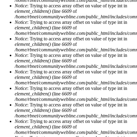
/home/rbnet/communitywebline.com/public_html/includes/com
Notice
: Trying to access array offset on value of type int in
element_children()
(line
6609
of
/home/rbnet/communitywebline.com/public_html/includes/com
Notice
: Trying to access array offset on value of type int in
element_children()
(line
6609
of
/home/rbnet/communitywebline.com/public_html/includes/com
Notice
: Trying to access array offset on value of type int in
element_children()
(line
6609
of
/home/rbnet/communitywebline.com/public_html/includes/com
Notice
: Trying to access array offset on value of type int in
element_children()
(line
6609
of
/home/rbnet/communitywebline.com/public_html/includes/com
Notice
: Trying to access array offset on value of type int in
element_children()
(line
6609
of
/home/rbnet/communitywebline.com/public_html/includes/com
Notice
: Trying to access array offset on value of type int in
element_children()
(line
6609
of
/home/rbnet/communitywebline.com/public_html/includes/com
Notice
: Trying to access array offset on value of type int in
element_children()
(line
6609
of
/home/rbnet/communitywebline.com/public_html/includes/com
Notice
: Trying to access array offset on value of type int in
element_children()
(line
6609
of
/home/rbnet/communitywebline.com/public_html/includes/com