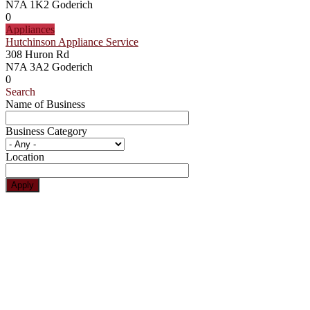
N7A 1K2
Goderich
0
Appliances
Hutchinson Appliance Service
308 Huron Rd
N7A 3A2
Goderich
0
Search
Name of Business
Business Category
Location